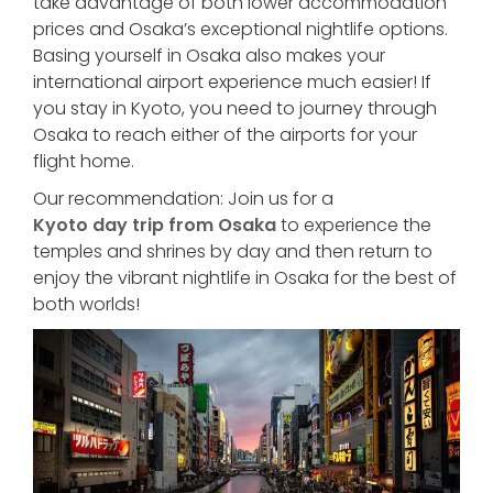
take advantage of both lower accommodation
prices and Osaka’s exceptional nightlife options.
Basing yourself in Osaka also makes your
international airport experience much easier! If
you stay in Kyoto, you need to journey through
Osaka to reach either of the airports for your
flight home.
Our recommendation: Join us for a
Kyoto day trip from Osaka
to experience the
temples and shrines by day and then return to
enjoy the vibrant nightlife in Osaka for the best of
both worlds!