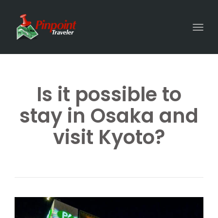
Togg
Is it possible to
stay in Osaka and
visit Kyoto?