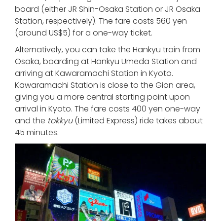
board (either JR Shin-Osaka Station or JR Osaka
Station, respectively). The fare costs 560 yen
(around US$5) for a one-way ticket.
Alternatively, you can take the Hankyu train from
Osaka, boarding at Hankyu Umeda Station and
arriving at Kawaramachi Station in Kyoto.
Kawaramachi Station is close to the Gion area,
giving you a more central starting point upon
arrival in Kyoto. The fare costs 400 yen one-way
and the
tokkyu
(Limited Express) ride takes about
45 minutes.