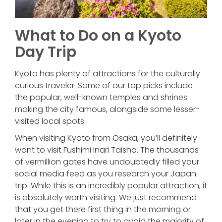
What to Do on a Kyoto
Day Trip
Kyoto has plenty of attractions for the culturally
curious traveler. Some of our top picks include
the popular, well-known temples and shrines
making the city famous, alongside some lesser-
visited local spots.
When visiting Kyoto from Osaka, you’ll definitely
want to visit Fushimi Inari Taisha. The thousands
of vermillion gates have undoubtedly filled your
social media feed as you research your Japan
trip. While this is an incredibly popular attraction, it
is absolutely worth visiting. We just recommend
that you get there first thing in the morning or
later in the evening to try to avoid the majority of