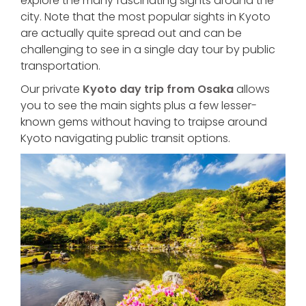
explore the many fascinating sights around the
city. Note that the most popular sights in Kyoto
are actually quite spread out and can be
challenging to see in a single day tour by public
transportation.
Our private
Kyoto day trip from Osaka
allows
you to see the main sights plus a few lesser-
known gems without having to traipse around
Kyoto navigating public transit options.