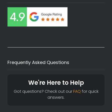
Frequently Asked Questions
We're Here to Help
Got questions? Check out our
FAQ
for quick
answers.