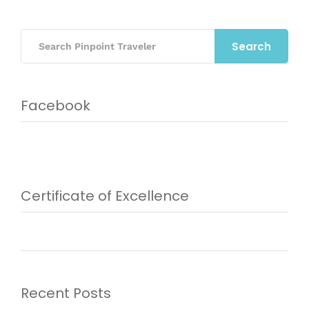
Search
Facebook
Certificate of Excellence
Recent Posts