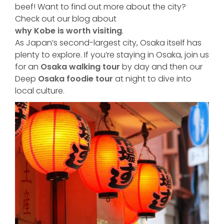
beef! Want to find out more about the city?
Check out our blog about
why Kobe is worth visiting
.
As Japan’s second-largest city, Osaka itself has
plenty to explore. If you’re staying in Osaka, join us
for an
Osaka walking tour
by day and then our
Deep
Osaka foodie tour
at night to dive into
local culture.