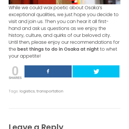
While we could wax poetic about Osaka’s
exceptional qualities, we just hope you decide to
visit and join us. Then you can hear it all first-
hand and ask us questions as we enjoy the
history, culture, and quirks of our beloved city.
Until then, please enjoy our recommendations for
the
best things to do in Osaka at night
to whet
your appetite!
0
SHARES
Tags:
logistics
,
transportation
Leave a Reply