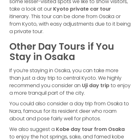
some lesser-visited spots we like to show visitors,
take a look at our
Kyoto private car tour
itinerary. This tour can be done from Osaka or
from Kyoto, with easy adjustments due to it being
a private tour.
Other Day Tours if You
Stay in Osaka
If you’re staying in Osaka, you can take more
than just a day trip to central Kyoto. We highly
recommend you consider an
Uji day trip
to enjoy
a more tranquil part of the city.
You could also consider a day trip from Osaka to
Nara, famous for its resident deer who roam
about and pose fairly well for photos.
We also suggest a
Kobe day tour from Osaka
to enjoy the hot springs, sake, and famed kobe