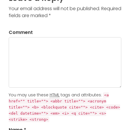
Your email address will not be published. Required
fields are marked *
Comment
You may use these
HTML
tags and attributes:
<a
href="" title=""> <abbr title=""> <acronym
title=""> <b> <blockquote cite=""> <cite> <code>
<del datetime=""> <em> <i> <q cite=""> <s>
<strike> <strong>
Name *