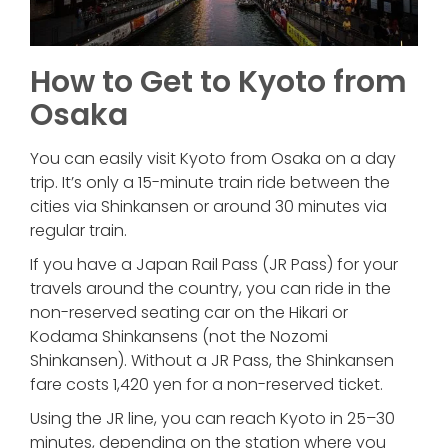
How to Get to Kyoto from
Osaka
You can easily visit Kyoto from Osaka on a day
trip. It’s only a 15-minute train ride between the
cities via Shinkansen or around 30 minutes via
regular train.
If you have a Japan Rail Pass (JR Pass) for your
travels around the country, you can ride in the
non-reserved seating car on the Hikari or
Kodama Shinkansens (not the Nozomi
Shinkansen). Without a JR Pass, the Shinkansen
fare costs 1,420 yen for a non-reserved ticket.
Using the JR line, you can reach Kyoto in 25–30
minutes, depending on the station where you