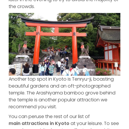
the crowds.
Another top spot in Kyoto is Tenryu-ji, boasting
beautiful gardens and an oft-photographed
temple. The Arashiyama bamboo grove behind
the temple is another popular attraction we
recommend you visit.
You can peruse the rest of our list of
main attractions in Kyoto
at your leisure. To see