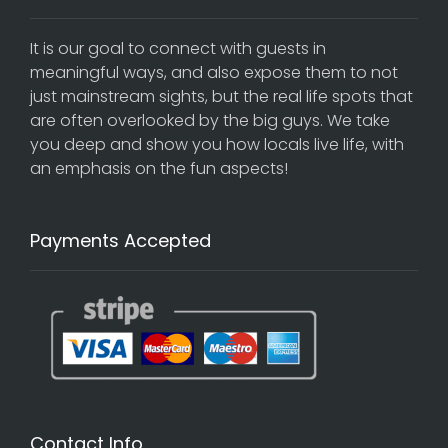
It is our goal to connect with guests in
meaningful ways, and also expose them to not
just mainstream sights, but the real life spots that
are often overlooked by the big guys. We take
you deep and show you how locals live life, with
an emphasis on the fun aspects!
Payments Accepted
Contact Info