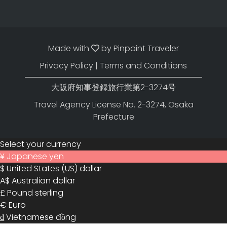
Made with
by
Pinpoint Traveler
Privacy Policy
|
Terms and Conditions
大阪府知事登録旅行業第2-3274号
Travel Agency License No. 2-3274, Osaka
Prefecture
Select your currency
¥
Japanese yen
$
United States (US) dollar
A$
Australian dollar
£
Pound sterling
€
Euro
₫
Vietnamese đồng