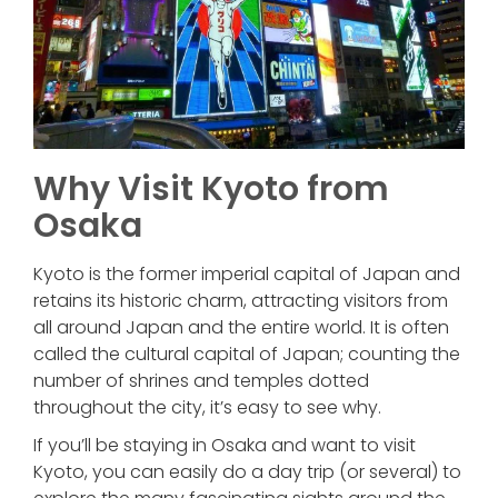
Why Visit Kyoto from
Osaka
Kyoto is the former imperial capital of Japan and
retains its historic charm, attracting visitors from
all around Japan and the entire world. It is often
called the cultural capital of Japan; counting the
number of shrines and temples dotted
throughout the city, it’s easy to see why.
If you’ll be staying in Osaka and want to visit
Kyoto, you can easily do a day trip (or several) to