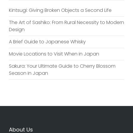
Kintsugi: Giving Broken Objects a Second Life
The Art of Sashiko: From Rural Necessity to Modern
Design
A Brief Guide to Japanese Whisky
Movie Locations to Visit When in Japan
Sakura: Your Ultimate Guide to Cherry Blossom
Season in Japan
About Us