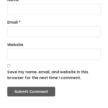
Email *
Website
Save my name, email, and website in this
browser for the next time I comment.