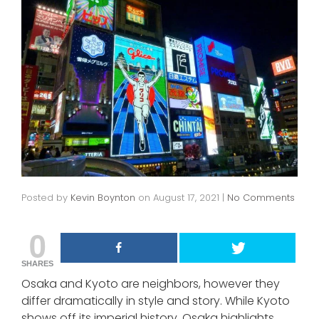
Posted by
Kevin Boynton
on
August 17, 2021
|
No Comments
0
SHARES
Osaka and Kyoto are neighbors, however they
differ dramatically in style and story. While Kyoto
shows off its imperial history, Osaka highlights