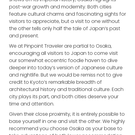
post-war growth and modernity. Both cities
feature cultural charms and fascinating sights for
visitors to appreciate, but a visit to one without
the other tells only half the tale of Japan’s past
and present.
We at Pinpoint Traveler are partial to Osaka,
encouraging all visitors to Japan to come visit
our somewhat eccentric foodie haven to dive
deeper into today’s version of Japanese culture
and nightlife. But we would be remiss not to give
credit to Kyoto’s remarkable breadth of
architectural history and traditional culture. Each
city plays its part, and both cities deserve your
time and attention.
Given their close proximity, it is entirely possible to
base yourself in one and visit the other. We highly
recommend you choose Osaka as your base to