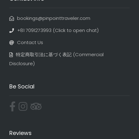
bookings@pinpointtraveler.com
+81 7091273993 (Click to open chat)
Contact Us
特定商取引法に基づく表記​ (Commercial
Disclosure)
Be Social
Reviews