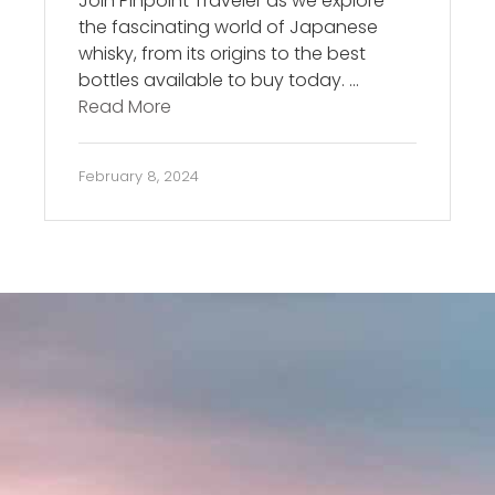
Join Pinpoint Traveler as we explore
the fascinating world of Japanese
whisky, from its origins to the best
bottles available to buy today. …
Read More
February 8, 2024