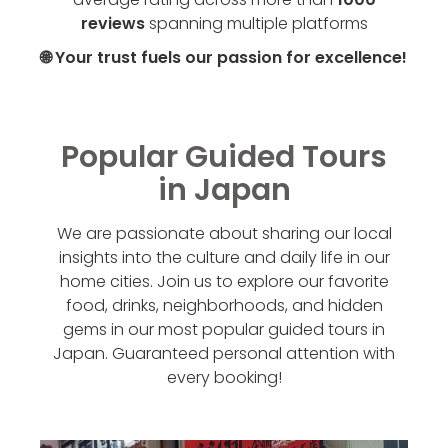
reviews
spanning multiple platforms
🌐 Your trust fuels our passion for excellence!
Popular Guided Tours
in Japan
We are passionate about sharing our local
insights into the culture and daily life in our
home cities. Join us to explore our favorite
food, drinks, neighborhoods, and hidden
gems in our most popular guided tours in
Japan. Guaranteed personal attention with
every booking!