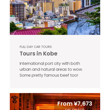
FULL DAY CAR TOURS
Tours in Kobe
International port city with both
urban and natural areas to wow.
Some pretty famous beef too!
From ¥7,673
per person