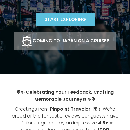
START EXPLORING
COMING TO JAPAN ON A CRUISE?
🌟✨ Celebrating Your Feedback, Crafting
Memorable Journeys! ✨🌟
Greetings from
Pinpoint Traveler
! 🌍✈️ We’re
proud of the fantastic reviews our guests have
left for us, graced by an impressive
4.8+
⭐
average rating across more than
1000