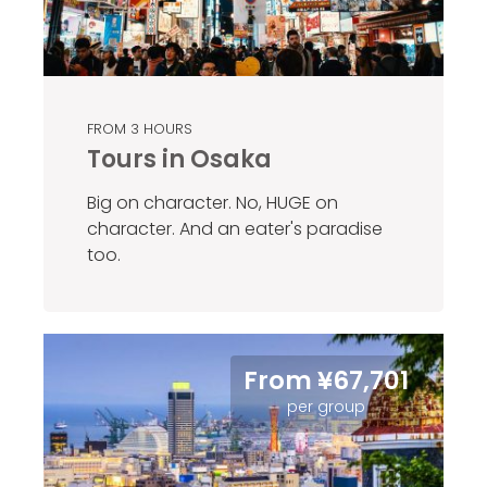
FROM 3 HOURS
Tours in Osaka
Big on character. No, HUGE on
character. And an eater's paradise
too.
From ¥67,701
per group