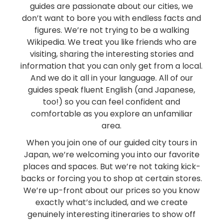
guides are passionate about our cities, we
don’t want to bore you with endless facts and
figures. We’re not trying to be a walking
Wikipedia. We treat you like friends who are
visiting, sharing the interesting stories and
information that you can only get from a local.
And we do it all in your language. All of our
guides speak fluent English (and Japanese,
too!) so you can feel confident and
comfortable as you explore an unfamiliar
area.
When you join one of our guided city tours in
Japan, we’re welcoming you into our favorite
places and spaces. But we’re not taking kick-
backs or forcing you to shop at certain stores.
We’re up-front about our prices so you know
exactly what’s included, and we create
genuinely interesting itineraries to show off