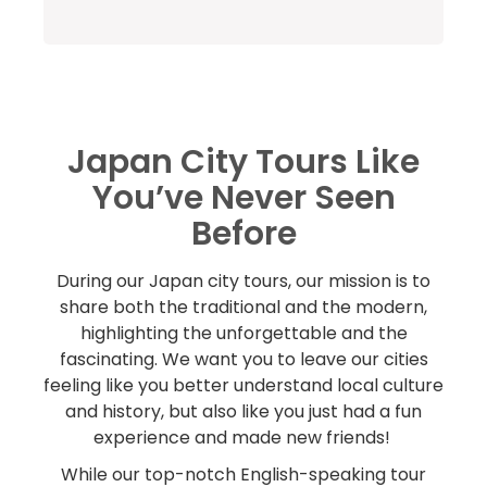
Japan City Tours Like
You’ve Never Seen
Before
During our Japan city tours, our mission is to
share both the traditional and the modern,
highlighting the unforgettable and the
fascinating. We want you to leave our cities
feeling like you better understand local culture
and history, but also like you just had a fun
experience and made new friends!
While our top-notch English-speaking tour