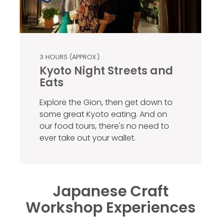
3 HOURS (APPROX.)
Kyoto Night Streets and
Eats
Explore the Gion, then get down to
some great Kyoto eating. And on
our food tours, there's no need to
ever take out your wallet.
Japanese Craft
Workshop Experiences