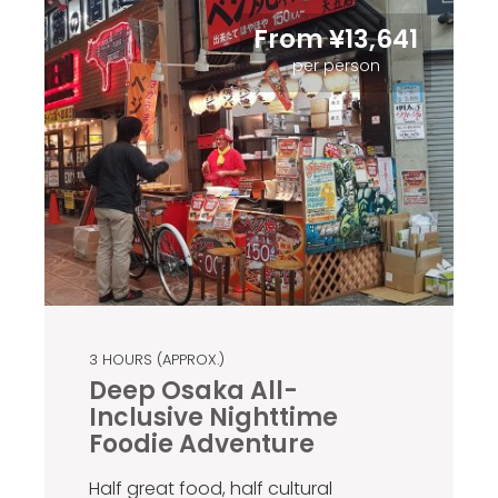
From ¥13,641
per person
3 HOURS (APPROX.)
Deep Osaka All-
Inclusive Nighttime
Foodie Adventure
Half great food, half cultural