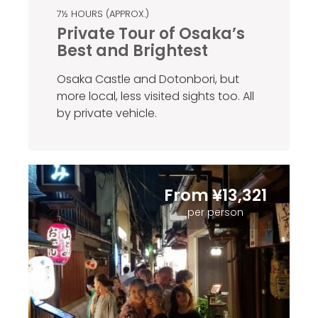
7½ HOURS (APPROX.)
Private Tour of Osaka’s
Best and Brightest
Osaka Castle and Dotonbori, but
more local, less visited sights too. All
by private vehicle.
From ¥13,321
per person