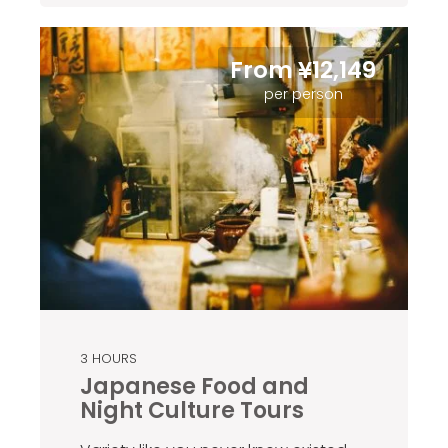
From ¥12,149
per person
3 HOURS
Japanese Food and
Night Culture Tours