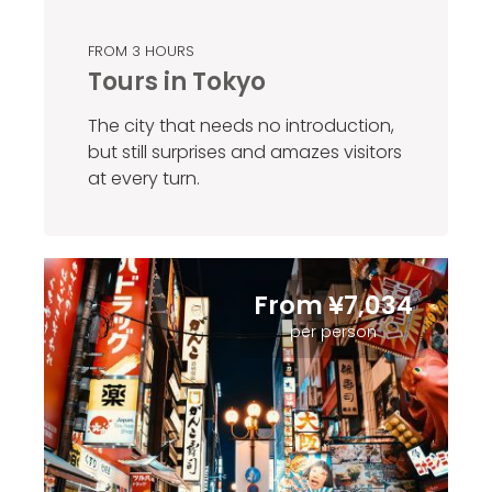
FROM 3 HOURS
Tours in Tokyo
The city that needs no introduction,
but still surprises and amazes visitors
at every turn.
From ¥7,034
per person