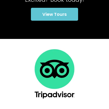
View Tours