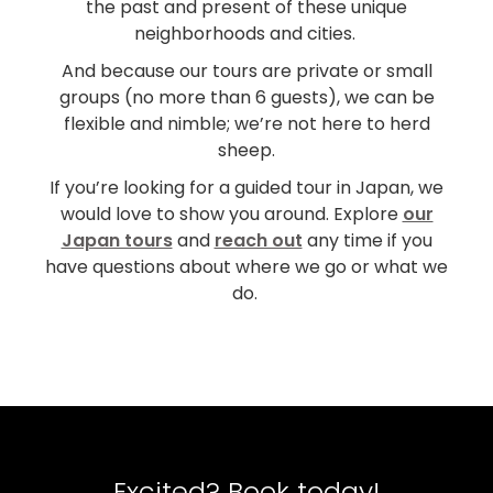
the past and present of these unique
neighborhoods and cities.
And because our tours are private or small
groups (no more than 6 guests), we can be
flexible and nimble; we’re not here to herd
sheep.
If you’re looking for a guided tour in Japan, we
would love to show you around. Explore
our
Japan tours
and
reach out
any time if you
have questions about where we go or what we
do.
Excited? Book today!