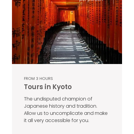
FROM 3 HOURS
Tours in Kyoto
The undisputed champion of
Japanese history and tradition.
Allow us to uncomplicate and make
it all very accessible for you.