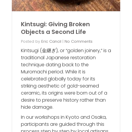
Kintsugi: Giving Broken
Objects a Second Life
Posted by
Eric Cancil
|
No Comments
Kintsugi (金継ぎ), or “golden joinery,” is a
traditional Japanese restoration
technique dating back to the
Muromachi period. While it is
celebrated globally today for its
striking aesthetic of gold-seamed
ceramic, its origins were born out of a
desire to preserve history rather than
hide damage.
In our workshops in Kyoto and Osaka,
participants are guided through this
process step by step by local artisans.