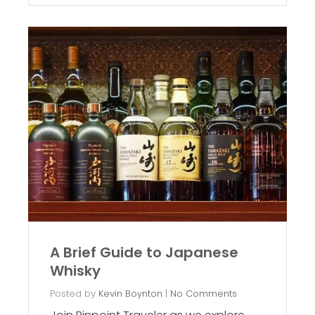
A Brief Guide to Japanese
Whisky
Posted by
Kevin Boynton
|
No Comments