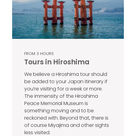
FROM 3 HOURS
Tours in Hiroshima
We believe a Hiroshima tour should
be added to your Japan itinerary if
you’re visiting for a week or more.
The immensity of the Hiroshima
Peace Memorial Museum is
something moving and to be
reckoned with. Beyond that, there is
of course Miyajima and other sights
less visited.