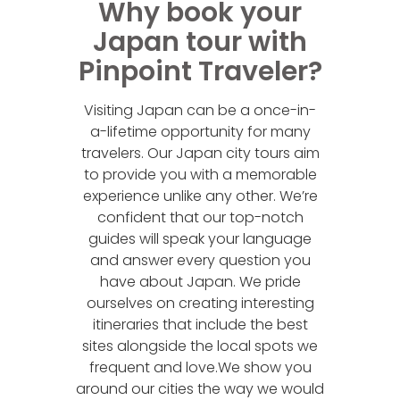
Why book your
Japan tour with
Pinpoint Traveler?
Visiting Japan can be a once-in-
a-lifetime opportunity for many
travelers. Our Japan city tours aim
to provide you with a memorable
experience unlike any other. We’re
confident that our top-notch
guides will speak your language
and answer every question you
have about Japan. We pride
ourselves on creating interesting
itineraries that include the best
sites alongside the local spots we
frequent and love.We show you
around our cities the way we would