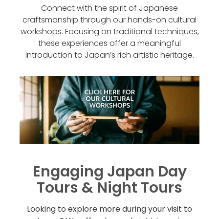
Connect with the spirit of Japanese
craftsmanship through our hands-on cultural
workshops. Focusing on traditional techniques,
these experiences offer a meaningful
introduction to Japan’s rich artistic heritage.
Engaging Japan Day
Tours & Night Tours
Looking to explore more during your visit to