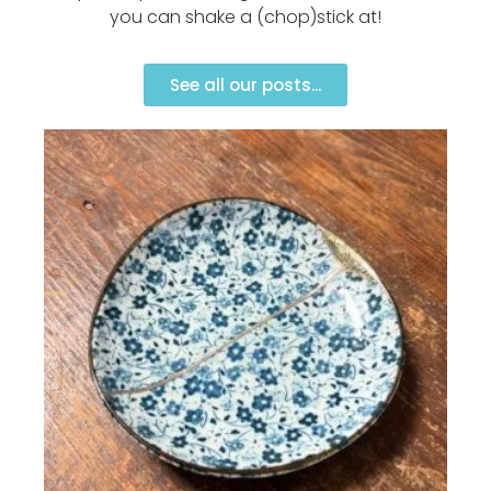
you can shake a (chop)stick at!
See all our posts...