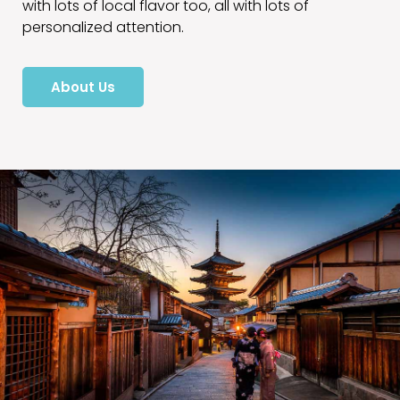
with lots of local flavor too, all with lots of
personalized attention.
About Us