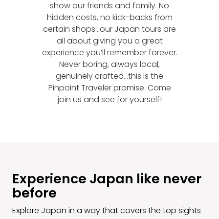
show our friends and family. No
hidden costs, no kick-backs from
certain shops...our Japan tours are
all about giving you a great
experience you’ll remember forever.
Never boring, always local,
genuinely crafted...this is the
Pinpoint Traveler promise. Come
join us and see for yourself!
Experience Japan like never
before
Explore Japan in a way that covers the top sights