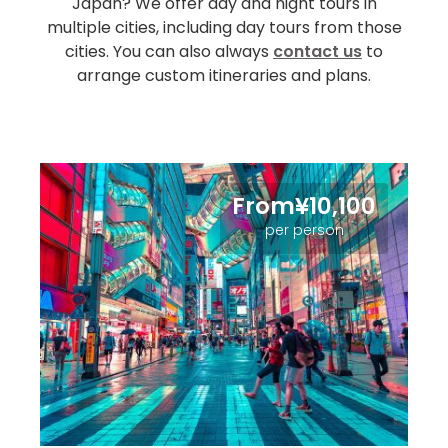
Japan? We offer day and night tours in
multiple cities, including day tours from those
cities. You can also always
contact us
to
arrange custom itineraries and plans.
From¥10,100
per person