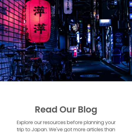
Read Our Blog
Explore our resources before planning your
trip to Japan. We've got more articles than