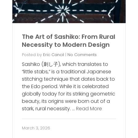
The Art of Sashiko: From Rural
Necessity to Modern Design
Posted by
Eric Cancil
|
No Comments
Sashiko (刺し子), which translates to
“little stabs,” is a traditional Japanese
stitching technique that dates back to
the Edo period. While it is celebrated
globally today for its striking geometric
beauty, its origins were born out of a
stark, rural necessity. …
Read More
March 3, 2026