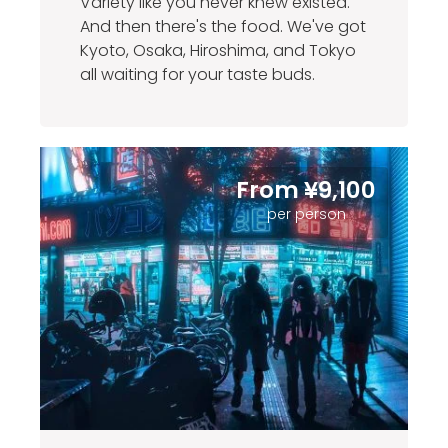
Variety like you never knew existed.
And then there's the food. We've got
Kyoto, Osaka, Hiroshima, and Tokyo
all waiting for your taste buds.
From ¥9,100
per person