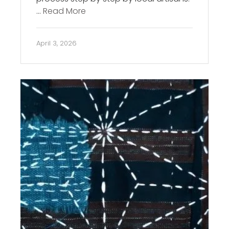
…
Read More
April 3, 2026