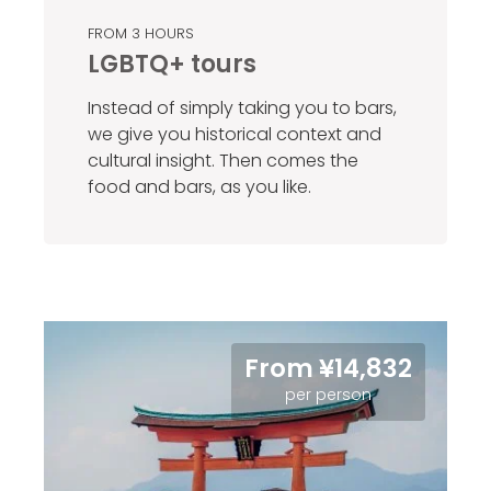
FROM 3 HOURS
LGBTQ+ tours
Instead of simply taking you to bars,
we give you historical context and
cultural insight. Then comes the
food and bars, as you like.
From ¥14,832
per person