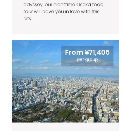
odyssey, our nighttime Osaka food
tour will leave you in love with this
city.
From ¥71,405
per group