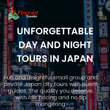
Togg
UNFORGETTABLE
DAY AND NIGHT
TOURS IN JAPAN
Fun and insightful small group and
private Japan city tours with fluent
guides. The quality you deserve,
with fair pricing and no tip
mongering.