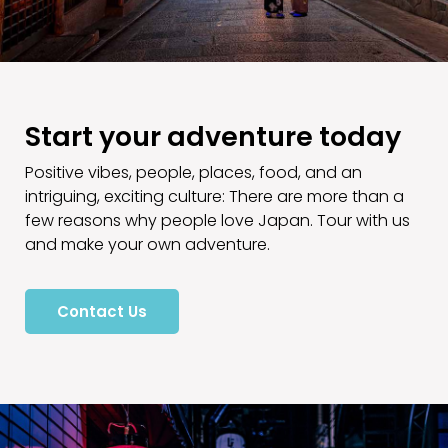
Start your adventure today
Positive vibes, people, places, food, and an
intriguing, exciting culture: There are more than a
few reasons why people love Japan. Tour with us
and make your own adventure.
Contact Us