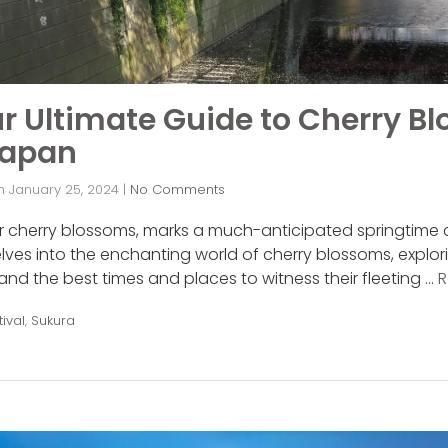
r Ultimate Guide to Cherry B
Japan
n
January 25, 2024
|
No Comments
 or cherry blossoms, marks a much-anticipated springtime 
lves into the enchanting world of cherry blossoms, explorin
, and the best times and places to witness their fleeting …
R
tival
,
Sukura