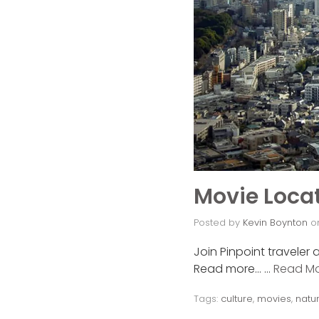
Movie Locat
Posted by
Kevin Boynton
o
Join Pinpoint traveler 
Read more… …
Read M
Tags:
culture
,
movies
,
natu