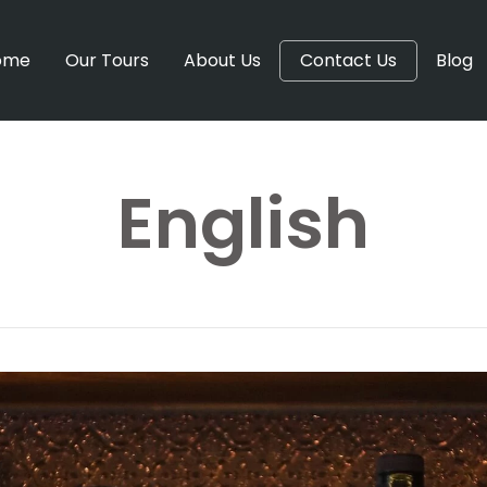
ome
Our Tours
About Us
Contact Us
Blog
English