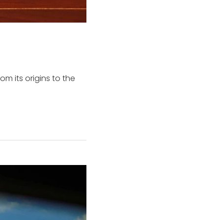
om its origins to the