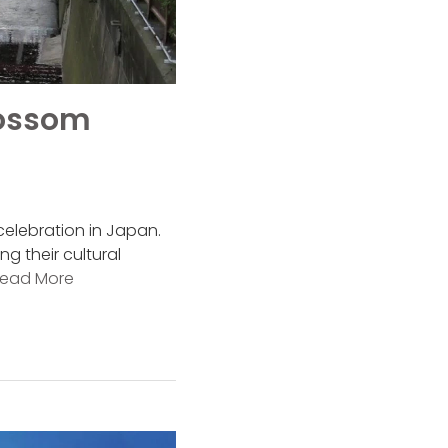
lossom
celebration in Japan.
g their cultural
ead More