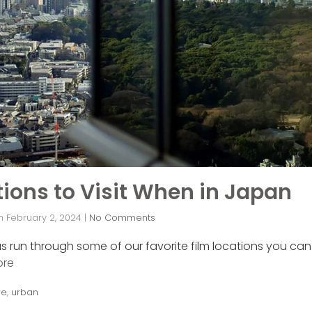
ions to Visit When in Japan
n
February 2, 2024
|
No Comments
as run through some of our favorite film locations you can 
ore
re
,
urban