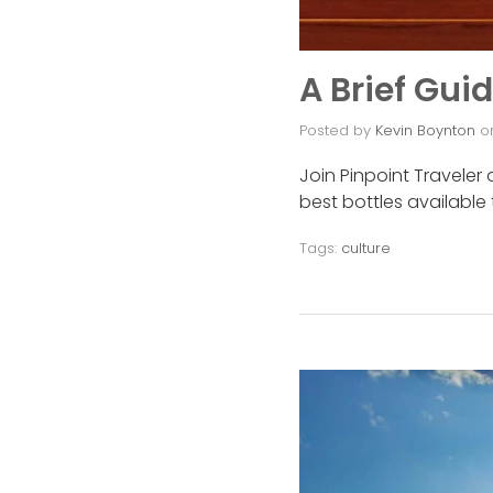
A Brief Gui
Posted by
Kevin Boynton
o
Join Pinpoint Traveler 
best bottles available
Tags:
culture