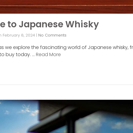
de to Japanese Whisky
n
February 8, 2024
|
No Comments
as we explore the fascinating world of Japanese whisky, fr
 to buy today. …
Read More