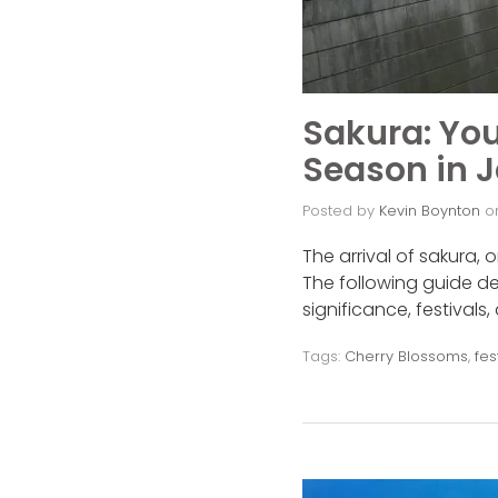
Sakura: You
Season in 
Posted by
Kevin Boynton
o
The arrival of sakura,
The following guide de
significance, festivals
Tags:
Cherry Blossoms
,
fes