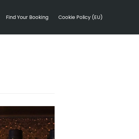
Find Your Booking
Cookie Policy (EU)