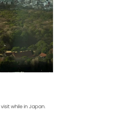
visit while in Japan.