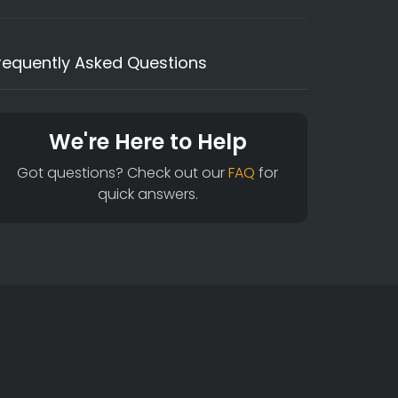
requently Asked Questions
We're Here to Help
Got questions? Check out our
FAQ
for
quick answers.