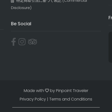
特定商取引法に基づく表記​ (Commercial
Disclosure)
F
Be Social
Made with
by
Pinpoint Traveler
Privacy Policy
|
Terms and Conditions