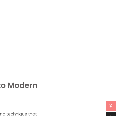
 to Modern
¥
hing technique that