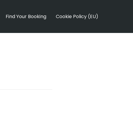
Find Your Booking
Cookie Policy (EU)