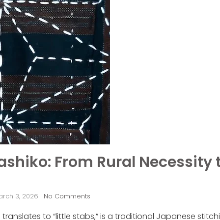
Sashiko: From Rural Necessity
arch 3, 2026
|
No Comments
anslates to “little stabs,” is a traditional Japanese stitc