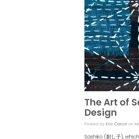
The Art of 
Design
Posted by
Eric Cancil
on
M
Sashiko (刺し子), which tr