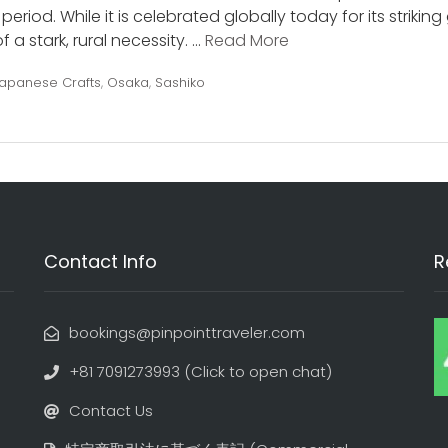
eriod. While it is celebrated globally today for its strikin
 a stark, rural necessity. …
Read More
apanese Crafts
,
Osaka
,
Sashiko
Contact Info
R
bookings@pinpointtraveler.com
+81 7091273993 (Click to open chat)
Contact Us