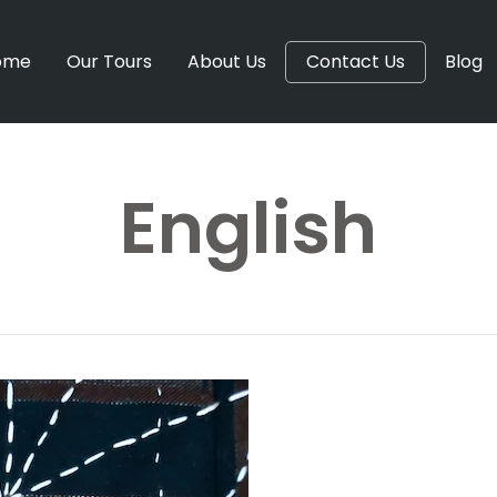
ome
Our Tours
About Us
Contact Us
Blog
English