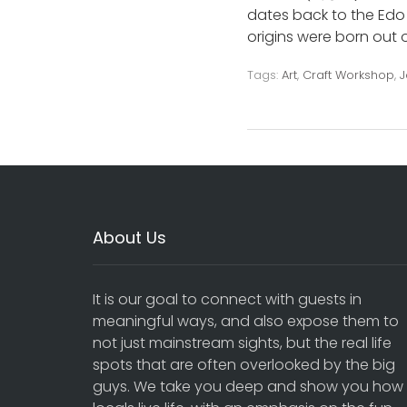
dates back to the Edo p
origins were born out of
Tags:
Art
,
Craft Workshop
,
J
About Us
It is our goal to connect with guests in
meaningful ways, and also expose them to
not just mainstream sights, but the real life
spots that are often overlooked by the big
guys. We take you deep and show you how