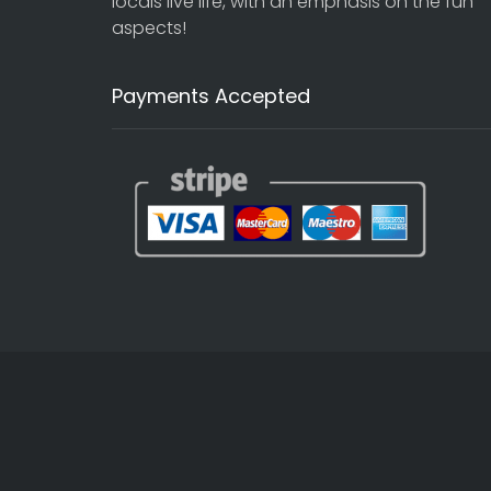
locals live life, with an emphasis on the fun
aspects!
Payments Accepted