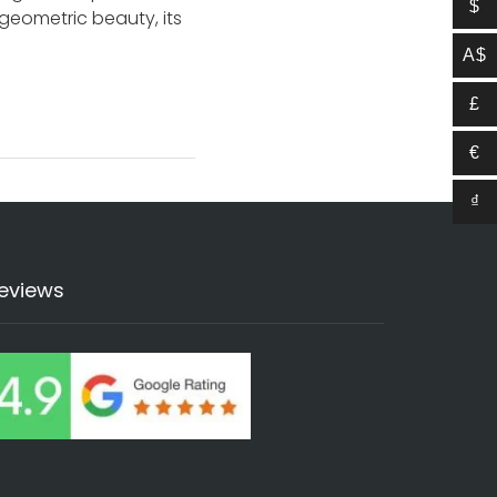
$
g geometric beauty, its
A$
£
€
₫
eviews