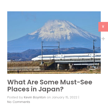
¥
What Are Some Must-See
Places in Japan?
Posted by
Kevin Boynton
on
January 15, 2022
|
No Comments