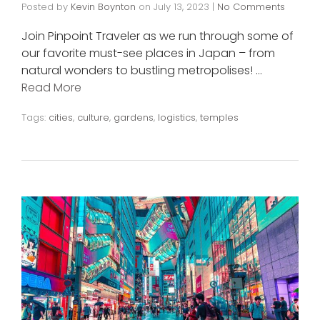
Posted by
Kevin Boynton
on
July 13, 2023
|
No Comments
Join Pinpoint Traveler as we run through some of
our favorite must-see places in Japan – from
natural wonders to bustling metropolises! …
Read More
Tags:
cities
,
culture
,
gardens
,
logistics
,
temples