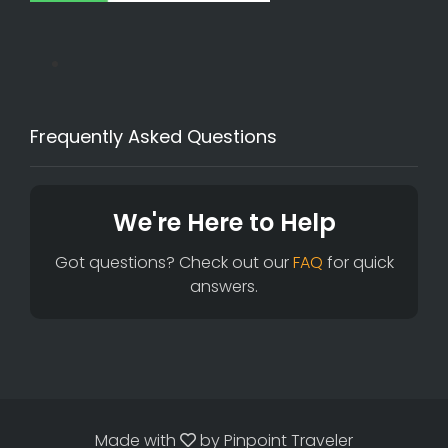
Frequently Asked Questions
We're Here to Help
Got questions? Check out our
FAQ
for quick
answers.
Made with
by
Pinpoint Traveler