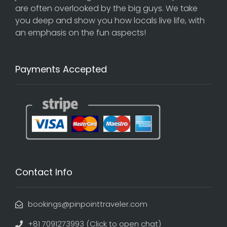
are often overlooked by the big guys. We take
you deep and show you how locals live life, with
an emphasis on the fun aspects!
Payments Accepted
Contact Info
bookings@pinpointtraveler.com
+81 7091273993 (Click to open chat)