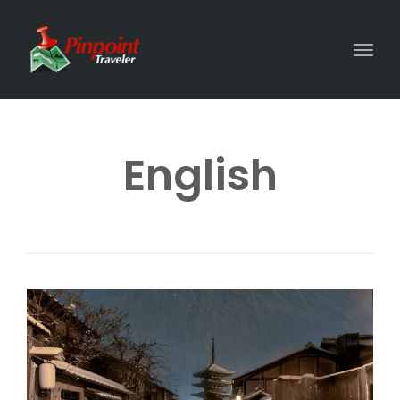
Togg
English