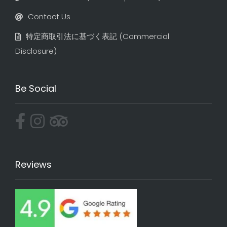
Contact Us
特定商取引法に基づく表記​ (Commercial
Disclosure)
Be Social
Reviews