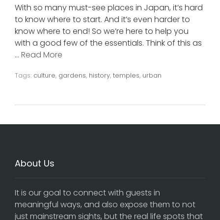
With so many must-see places in Japan, it’s hard
to know where to start. And it’s even harder to
know where to end! So we’re here to help you
with a good few of the essentials. Think of this as
…
Read More
Tags:
culture
,
gardens
,
history
,
temples
,
urban
About Us
It is our goal to connect with guests in
meaningful ways, and also expose them to not
just mainstream sights, but the real life spots that