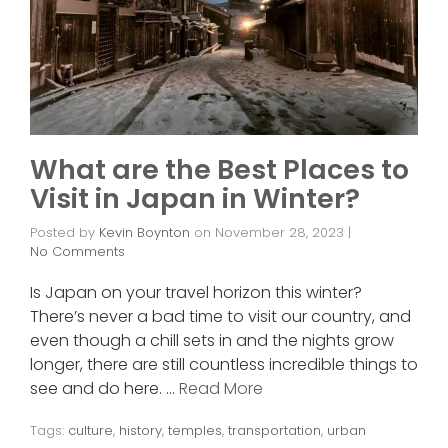
What are the Best Places to
Visit in Japan in Winter?
Posted by
Kevin Boynton
on
November 28, 2023
|
No Comments
Is Japan on your travel horizon this winter?
There’s never a bad time to visit our country, and
even though a chill sets in and the nights grow
longer, there are still countless incredible things to
see and do here. …
Read More
Tags:
culture
,
history
,
temples
,
transportation
,
urban