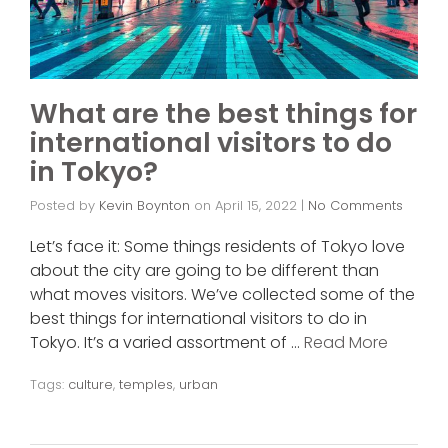
What are the best things for
international visitors to do
in Tokyo?
Posted by
Kevin Boynton
on
April 15, 2022
|
No Comments
Let’s face it: Some things residents of Tokyo love
about the city are going to be different than
what moves visitors. We’ve collected some of the
best things for international visitors to do in
Tokyo. It’s a varied assortment of …
Read More
Tags:
culture
,
temples
,
urban