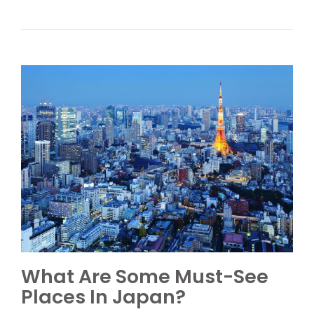
What Are Some Must-See
Places In Japan?