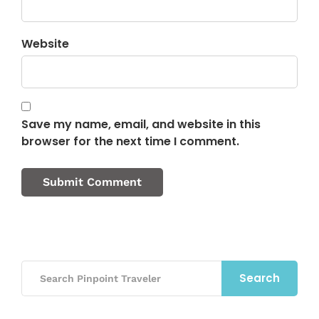
Website
Save my name, email, and website in this
browser for the next time I comment.
Search