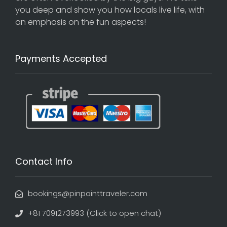
you deep and show you how locals live life, with
an emphasis on the fun aspects!
Payments Accepted
Contact Info
bookings@pinpointtraveler.com
+81 7091273993 (Click to open chat)