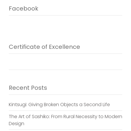
Facebook
Certificate of Excellence
Recent Posts
Kintsugi: Giving Broken Objects a Second Life
The Art of Sashiko: From Rural Necessity to Modern
Design