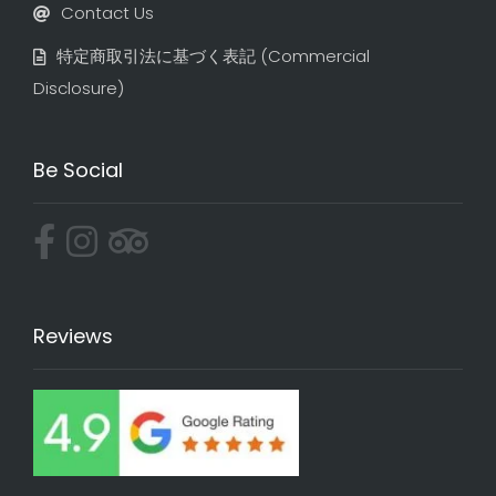
Contact Us
特定商取引法に基づく表記​ (Commercial
Disclosure)
Be Social
Reviews