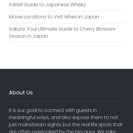
A Brief Guide to Japanese Whisky
Movie Locations to Visit When in Japan
Sakura: Your Ultimate Guide to Cherry Blossom
Season in Japan
About Us
It is our goal to connect with guests in
meaningful ways, and also expose them to not
just mainstream sights, but the real life spots that
are often overlooked by the big guys. We take