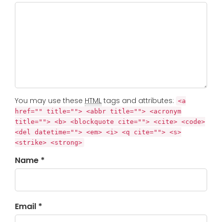
You may use these
HTML
tags and attributes:
<a
href="" title=""> <abbr title=""> <acronym
title=""> <b> <blockquote cite=""> <cite> <code>
<del datetime=""> <em> <i> <q cite=""> <s>
<strike> <strong>
Name *
Email *