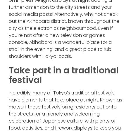
on impressive light displays at night adding a
further dimension to the city streets and your
social media posts! Alternatively, why not check
out the Akihabara district, known throughout the
city as the electronics neighbourhood. Even if
you’re not after a new television or games
console, Akihabara is a wonderful place for a
stroll in the evening, and a great place to rub
shoulders with Tokyo locals.
Take part in a traditional
festival
Incredibly, many of Tokyo’s traditional festivals
have elements that take place at night. Known as
matsuri, these festivals bring residents out onto
the streets for a friendly and welcoming
celebration of Japanese culture, with plenty of
food, activities, and firework displays to keep you