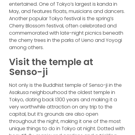
entertained. One of Tokyo’s largest is kanda in
May, and features floats, musicians and dancers.
Another popular Tokyo festival is the spring’s
Cherry Blossom festival, often celebrated and
commemorated with late-night picnics beneath
the cherry trees in the parks of Ueno and Yoyogi
among others.
Visit the temple at
Senso-ji
Not only is the Buddhist temple of Senso-ji in the
Asakusa neighbourhood the oldest temple in
Tokyo, dating back 1300 years and making it a
very worthwhile attraction on any trip to the
capital, but it’s grounds are also open
throughout the night, making it one of the most
unique things to do in Tokyo at night. Dotted with