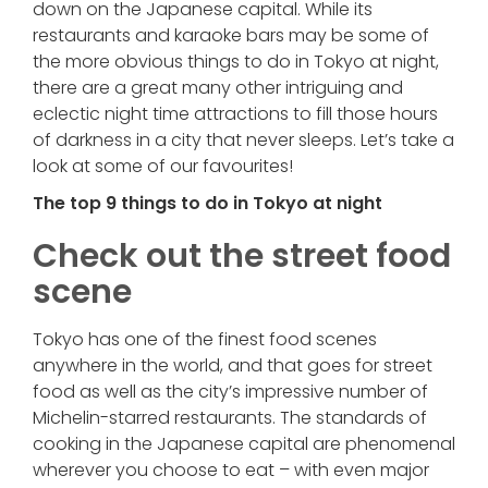
down on the Japanese capital. While its
restaurants and karaoke bars may be some of
the more obvious things to do in Tokyo at night,
there are a great many other intriguing and
eclectic night time attractions to fill those hours
of darkness in a city that never sleeps. Let’s take a
look at some of our favourites!
The top 9 things to do in Tokyo at night
Check out the street food
scene
Tokyo has one of the finest food scenes
anywhere in the world, and that goes for street
food as well as the city’s impressive number of
Michelin-starred restaurants. The standards of
cooking in the Japanese capital are phenomenal
wherever you choose to eat – with even major