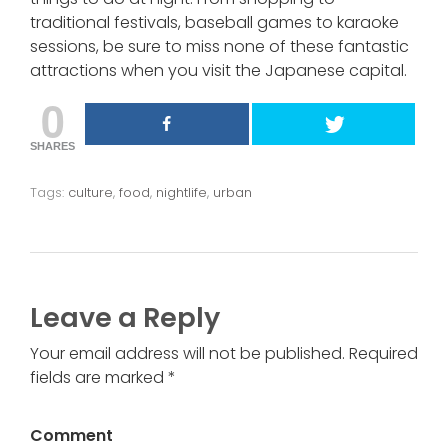
traditional festivals, baseball games to karaoke
sessions, be sure to miss none of these fantastic
attractions when you visit the Japanese capital.
0
SHARES
Tags:
culture
,
food
,
nightlife
,
urban
Leave a Reply
Your email address will not be published. Required
fields are marked *
Comment