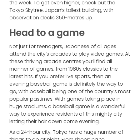
the week. To get even higher, check out the
Tokyo Skytree, Japan’s tallest building, with
observation decks 350-metres up.
Head to a game
Not just for teenagers, Japanese of all ages
attend the city’s arcades to play video games. At
these thriving arcade centres you’ll find all
manner of games, from 1980s classics to the
latest hits. If you prefer live sports, then an
evening baseball game is definitely the way to
go, with baseball being one of the country’s most
popular pastimes. With games taking place in
huge stadiums, a baseball game is a wonderful
way to experience residents of this mighty city
letting their hair down come evening.
As a 24-hour city, Tokyo has a huge number of
things to do at night. From shopping to