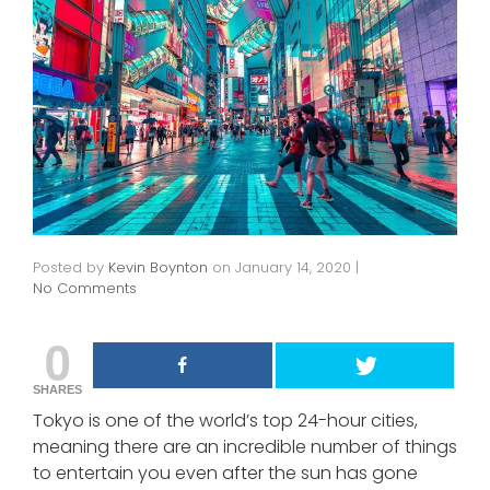
Posted by
Kevin Boynton
on
January 14, 2020
|
No Comments
0
SHARES
Tokyo is one of the world’s top 24-hour cities,
meaning there are an incredible number of things
to entertain you even after the sun has gone