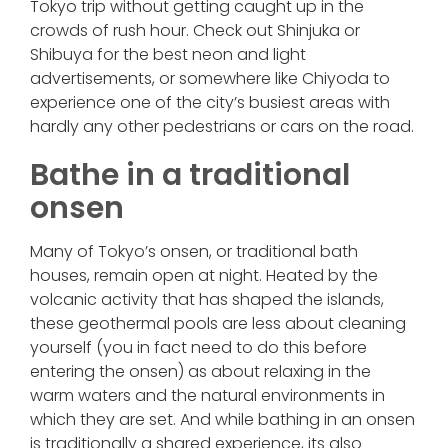
Tokyo trip without getting caught up in the
crowds of rush hour. Check out Shinjuka or
Shibuya for the best neon and light
advertisements, or somewhere like Chiyoda to
experience one of the city’s busiest areas with
hardly any other pedestrians or cars on the road.
Bathe in a traditional
onsen
Many of Tokyo’s onsen, or traditional bath
houses, remain open at night. Heated by the
volcanic activity that has shaped the islands,
these geothermal pools are less about cleaning
yourself (you in fact need to do this before
entering the onsen) as about relaxing in the
warm waters and the natural environments in
which they are set. And while bathing in an onsen
is traditionally a shared experience, its also