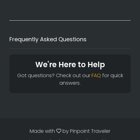
Frequently Asked Questions
We're Here to Help
Got questions? Check out our
FAQ
for quick
answers.
Made with
by
Pinpoint Traveler