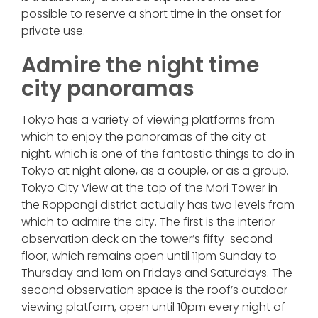
possible to reserve a short time in the onset for
private use.
Admire the night time
city panoramas
Tokyo has a variety of viewing platforms from
which to enjoy the panoramas of the city at
night, which is one of the fantastic things to do in
Tokyo at night alone, as a couple, or as a group.
Tokyo City View at the top of the Mori Tower in
the Roppongi district actually has two levels from
which to admire the city. The first is the interior
observation deck on the tower’s fifty-second
floor, which remains open until 11pm Sunday to
Thursday and 1am on Fridays and Saturdays. The
second observation space is the roof’s outdoor
viewing platform, open until 10pm every night of