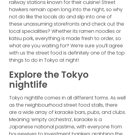
railway stations known for their cuisine! Street
hawkers remain open long into the night, so why
not do like the locals do and slip into one of
these unassuming storefronts and check out the
local specialities? Whether its ramen noodles or
katsu pork, everything is made fresh to order, so
what are you waiting for? We’re sure you’ll agree
with us the street food is definitely one of the top
things to do in Tokyo at night!
Explore the Tokyo
nightlife
Tokyo nightlife comes in all different forms. As well
as the neighbourhood street food stalls, there
are a wide array of karaoke bars, pubs, and clubs.
Meaning ‘empty orchestra’, karaoke is a
Japanese national pastime, with everyone from
housewives to investment bankers grabbing the