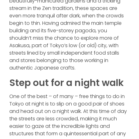
beautifully-manicured gardens and a trickling
stream in the Zen tradition, these spaces are
even more tranquil after dark, when the crowds
begin to thin. Having admired the main temple
building and its five-storey pagoda, you
shouldn’t miss the chance to explore more of
Asakusa, part of Tokyo’s low (or old) city, with
streets lined by small independent food stalls
and stores belonging to those working in
authentic Japanese crafts.
Step out for a night walk
One of the best – of many – free things to do in
Tokyo at night is to slip on a good pair of shoes
and head out on a night walk. At this time of day
the streets are less crowded, making it much
easier to gaze at the incredible lights and
structures that form a quintessential part of any