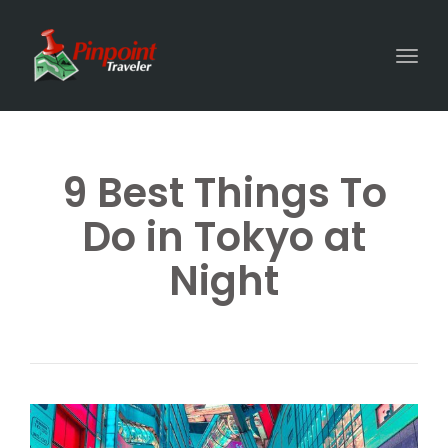
Togg
9 Best Things To
Do in Tokyo at
Night