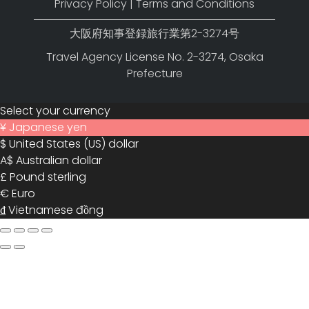
Privacy Policy
|
Terms and Conditions
大阪府知事登録旅行業第2-3274号
Travel Agency License No. 2-3274, Osaka
Prefecture
Select your currency
¥
Japanese yen
$
United States (US) dollar
A$
Australian dollar
£
Pound sterling
€
Euro
₫
Vietnamese đồng