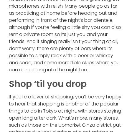
microphones with relish. Many people go as far
as practicing at home before heading out and
performing in front of the night’s bar clientele,
although if you’re feeling a little shy you can also
rent a private room so its just you and your
friends. And if singing really isn’t your thing at all,
don’t worry, there are plenty of bars where its
possible to simply relax with a beer or whiskey
and soda, and some incredible clubs where you
can dance long into the night too.
Shop ‘til you drop
If you’re a lover of shopping, you’ll be very happy
to hear that shopping is another of the popular
things to do in Tokyo at night, with stores staying
open long after dark. What’s more, many stores,
such as those on the upmarket Ginza district put