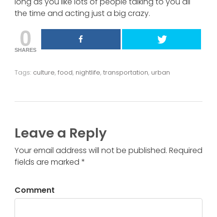
long as you like lots of people talking to you all
the time and acting just a big crazy.
0
SHARES
Tags:
culture
,
food
,
nightlife
,
transportation
,
urban
Leave a Reply
Your email address will not be published. Required
fields are marked *
Comment