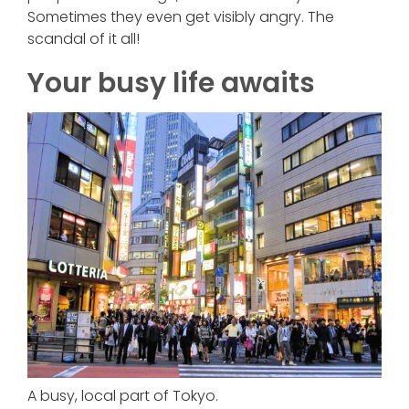
Sometimes they even get visibly angry. The
scandal of it all!
Your busy life awaits
A busy, local part of Tokyo.