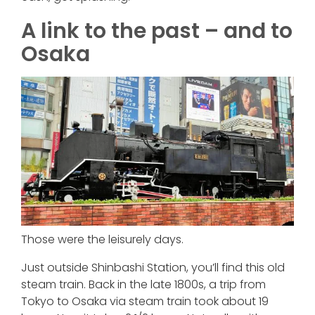
A link to the past – and to
Osaka
Those were the leisurely days.
Just outside Shinbashi Station, you’ll find this old
steam train. Back in the late 1800s, a trip from
Tokyo to Osaka via steam train took about 19