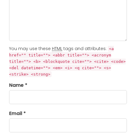
You may use these
HTML
tags and attributes:
<a
href="" title=""> <abbr title=""> <acronym
title=""> <b> <blockquote cite=""> <cite> <code>
<del datetime=""> <em> <i> <q cite=""> <s>
<strike> <strong>
Name *
Email *