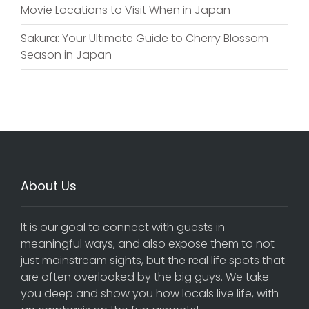
Movie Locations to Visit When in Japan
Sakura: Your Ultimate Guide to Cherry Blossom
Season in Japan
About Us
It is our goal to connect with guests in
meaningful ways, and also expose them to not
just mainstream sights, but the real life spots that
are often overlooked by the big guys. We take
you deep and show you how locals live life, with