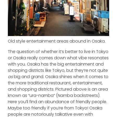
Old style entertainment areas abound in Osaka.
The question of whether it’s better to live in Tokyo
or Osaka really comes down what vibe resonates
with you. Osaka has the big entertainment and
shopping districts like Tokyo, but they’re not quite
as
big and grand. Osaka shines when it comes to
the more traditional restaurant, entertainment,
and shopping districts. Pictured above is an area
known as “ura-namba” (Namba backstreets).
Here you’ll find an abundance of friendly people.
Maybe too friendly if you’re from Tokyo! Osaka
people are notoriously talkative even with