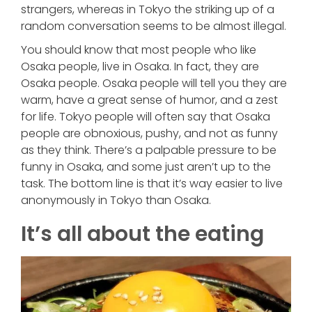
strangers, whereas in Tokyo the striking up of a
random conversation seems to be almost illegal.
You should know that most people who like
Osaka people, live in Osaka. In fact, they are
Osaka people. Osaka people will tell you they are
warm, have a great sense of humor, and a zest
for life. Tokyo people will often say that Osaka
people are obnoxious, pushy, and not as funny
as they think. There’s a palpable pressure to be
funny in Osaka, and some just aren’t up to the
task. The bottom line is that it’s way easier to live
anonymously in Tokyo than Osaka.
It’s all about the eating