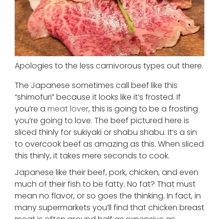
Apologies to the less carnivorous types out there.
The Japanese sometimes call beef like this
“shimofuri” because it looks like it’s frosted. If
you’re a
meat lover
, this is going to be a frosting
you’re going to love. The beef pictured here is
sliced thinly for sukiyaki or shabu shabu. It’s a sin
to overcook beef as amazing as this. When sliced
this thinly, it takes mere seconds to cook.
Japanese like their beef, pork, chicken, and even
much of their fish to be fatty. No fat? That must
mean no flavor, or so goes the thinking. In fact, in
many supermarkets you’ll find that chicken breast