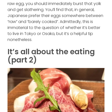
raw egg, you should immediately burst that yolk
and get slathering. You’ll find that, in general,
Japanese prefer their eggs somewhere between
“raw” and “barely cooked”. Admittedly, this is
immaterial to the question of whether it’s better
to live in Tokyo or Osaka, but it’s a helpful tip
nonetheless.
It’s all about the eating
(part 2)