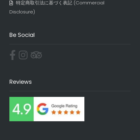
特定商取引法に基づく表記​ (Commercial
Disclosure)
Be Social
Reviews