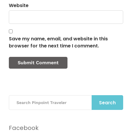
Website
Save my name, email, and website in this
browser for the next time I comment.
Search
Facebook