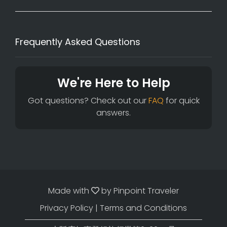
Frequently Asked Questions
We're Here to Help
Got questions? Check out our
FAQ
for quick
answers.
Made with
by
Pinpoint Traveler
Privacy Policy
|
Terms and Conditions