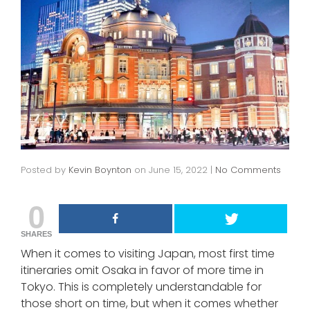
Posted by
Kevin Boynton
on
June 15, 2022
|
No Comments
0
SHARES
When it comes to visiting Japan, most first time
itineraries omit Osaka in favor of more time in
Tokyo. This is completely understandable for
those short on time, but when it comes whether