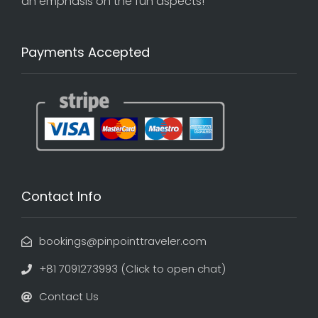
an emphasis on the fun aspects!
Payments Accepted
Contact Info
bookings@pinpointtraveler.com
+81 7091273993 (Click to open chat)
Contact Us