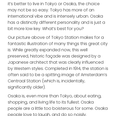
it’s better to live in Tokyo or Osaka, the choice
may not be so easy. Tokyo has more of an
international vibe and is intensely urban. Osaka
has a distinctly different personality and is just a
bit more low key. What’s best for you?
Our picture above of Tokyo Station makes for a
fantastic illustration of many things this great city
is. While greatly expanded now, this well
preserved, historic façade was designed by a
Japanese architect that was clearly influenced
by Western styles. Completed in 1914, the station is
often said to be a spitting image of Amsterdam’s
Centraal Station (which is, incidentally,
significantly older).
Osaka is, even more than Tokyo, about eating,
shopping, and living life to its fullest. Osaka
people are a little too boisterous for some. Osaka
people love to laugh, and do so noisily.