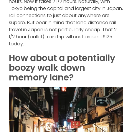
hours. Now it takes 2 1/2 hours. Naturally, with
Tokyo being the capital and largest city in Japan,
rail connections to just about anywhere are
superb. But bear in mind that long distance rail
travel in Japan is not particularly cheap. That 2
1/2 hour (bullet) train trip will cost around $125
today.
How about a potentially
boozy walk down
memory lane?