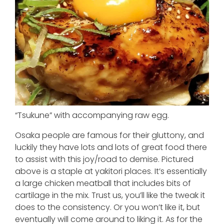
“Tsukune” with accompanying raw egg.
Osaka people are famous for their gluttony, and
luckily they have lots and lots of great food there
to assist with this joy/road to demise. Pictured
above is a staple at yakitori places. It’s essentially
a large chicken meatball that includes bits of
cartilage in the mix. Trust us, you’ll like the tweak it
does to the consistency. Or you won’t like it, but
eventually will come around to liking it. As for the