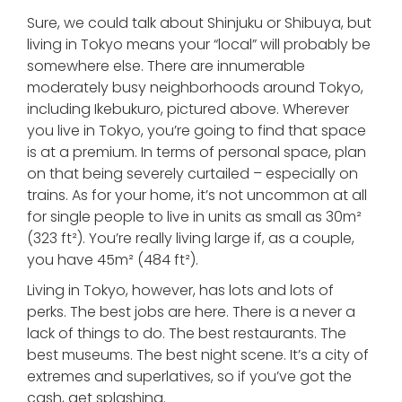
Sure, we could talk about Shinjuku or Shibuya, but
living in Tokyo means your “local” will probably be
somewhere else. There are innumerable
moderately busy neighborhoods around Tokyo,
including Ikebukuro, pictured above. Wherever
you live in Tokyo, you’re going to find that space
is at a premium. In terms of personal space, plan
on that being severely curtailed – especially on
trains. As for your home, it’s not uncommon at all
for single people to live in units as small as 30m²
(323 ft²). You’re really living large if, as a couple,
you have 45m² (484 ft²).
Living in Tokyo, however, has lots and lots of
perks. The best jobs are here. There is a never a
lack of things to do. The best restaurants. The
best museums. The best night scene. It’s a city of
extremes and superlatives, so if you’ve got the
cash, get splashing.