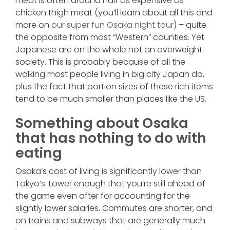
meat is often around half as expensive as
chicken thigh meat (you’ll learn about all this and
more on
our super fun Osaka night tour
) – quite
the opposite from most “Western” counties. Yet
Japanese are on the whole not an overweight
society. This is probably because of all the
walking most people living in big city Japan do,
plus the fact that portion sizes of these rich items
tend to be much smaller than places like the US.
Something about Osaka
that has nothing to do with
eating
Osaka’s cost of living is significantly lower than
Tokyo’s. Lower enough that you’re still ahead of
the game even after for accounting for the
slightly lower salaries. Commutes are shorter, and
on trains and subways that are generally much