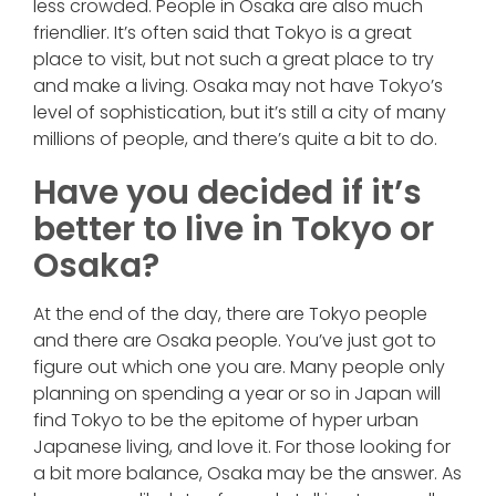
less crowded. People in Osaka are also much
friendlier. It’s often said that Tokyo is a great
place to visit, but not such a great place to try
and make a living. Osaka may not have Tokyo’s
level of sophistication, but it’s still a city of many
millions of people, and there’s quite a bit to do.
Have you decided if it’s
better to live in Tokyo or
Osaka?
At the end of the day, there are Tokyo people
and there are Osaka people. You’ve just got to
figure out which one you are. Many people only
planning on spending a year or so in Japan will
find Tokyo to be the epitome of hyper urban
Japanese living, and love it. For those looking for
a bit more balance, Osaka may be the answer. As