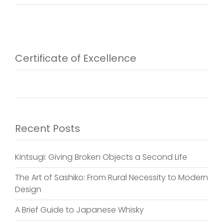
Certificate of Excellence
Recent Posts
Kintsugi: Giving Broken Objects a Second Life
The Art of Sashiko: From Rural Necessity to Modern
Design
A Brief Guide to Japanese Whisky