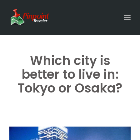
Togg
Which city is
better to live in:
Tokyo or Osaka?