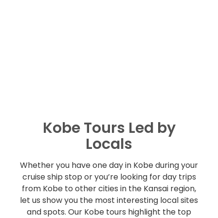
Kobe Tours Led by
Locals
Whether you have one day in Kobe during your
cruise ship stop or you’re looking for day trips
from Kobe to other cities in the Kansai region,
let us show you the most interesting local sites
and spots. Our Kobe tours highlight the top