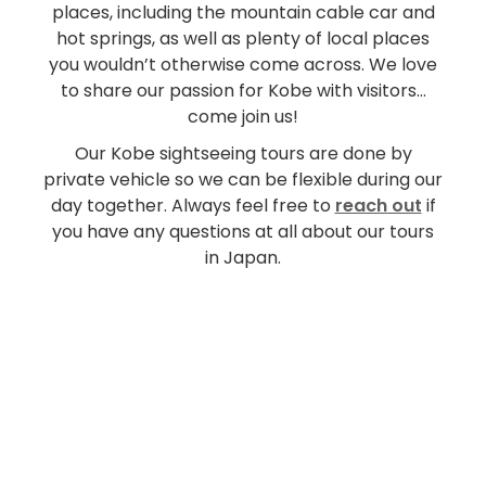
places, including the mountain cable car and
hot springs, as well as plenty of local places
you wouldn’t otherwise come across. We love
to share our passion for Kobe with visitors…
come join us!
Our Kobe sightseeing tours are done by
private vehicle so we can be flexible during our
day together. Always feel free to
reach out
if
you have any questions at all about our tours
in Japan.
From ¥59,000