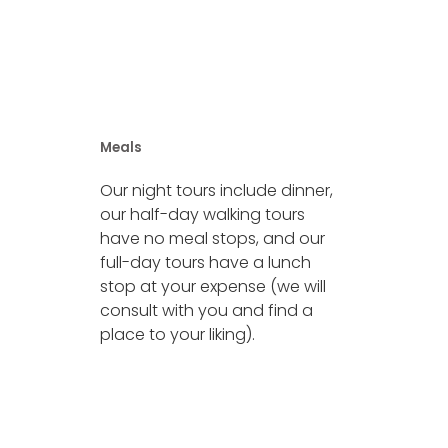
Meals
Our night tours include dinner,
our half-day walking tours
have no meal stops, and our
full-day tours have a lunch
stop at your expense (we will
consult with you and find a
place to your liking).