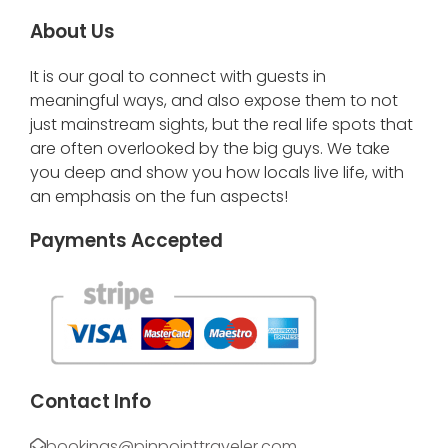
About Us
It is our goal to connect with guests in
meaningful ways, and also expose them to not
just mainstream sights, but the real life spots that
are often overlooked by the big guys. We take
you deep and show you how locals live life, with
an emphasis on the fun aspects!
Payments Accepted
Contact Info
bookings@pinpointtraveler.com