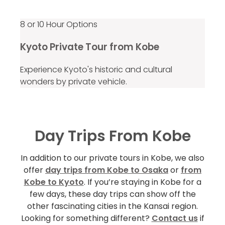
8 or 10 Hour Options
Kyoto Private Tour from Kobe
Experience Kyoto's historic and cultural
wonders by private vehicle.
Day Trips From Kobe
In addition to our private tours in Kobe, we also
offer
day trips from Kobe to Osaka
or
from
Kobe to Kyoto
. If you’re staying in Kobe for a
few days, these day trips can show off the
other fascinating cities in the Kansai region.
Looking for something different?
Contact us
if