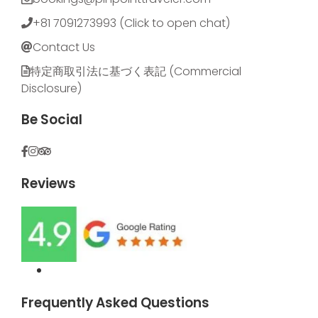
+81 7091273993 (Click to open chat)
Contact Us
特定商取引法に基づく表記​ (Commercial
Disclosure)
Be Social
Reviews
Frequently Asked Questions