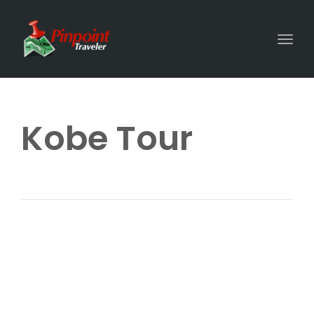
Togg
Kobe Tour