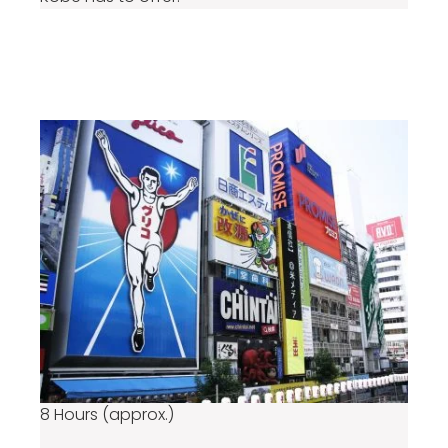
From ¥76,890
per group
8 Hours (approx.)