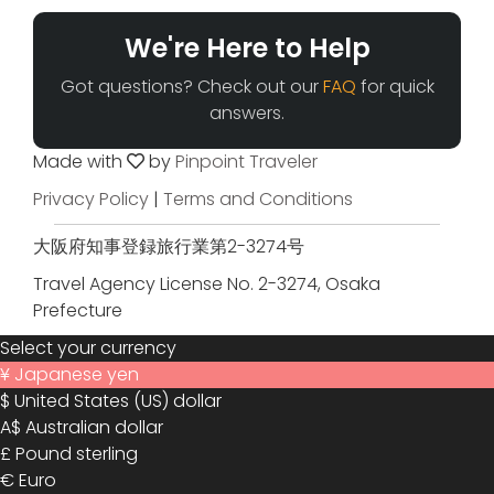
We're Here to Help
Got questions? Check out our
FAQ
for quick
answers.
Made with
by
Pinpoint Traveler
Privacy Policy
|
Terms and Conditions
大阪府知事登録旅行業第2-3274号
Travel Agency License No. 2-3274, Osaka
Prefecture
Select your currency
¥
Japanese yen
$
United States (US) dollar
A$
Australian dollar
£
Pound sterling
€
Euro