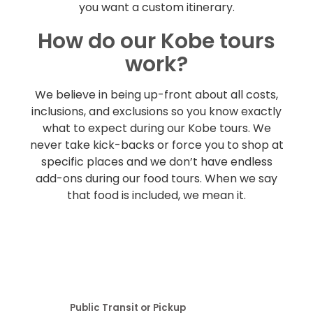
you want a custom itinerary.
How do our Kobe tours
work?
We believe in being up-front about all costs,
inclusions, and exclusions so you know exactly
what to expect during our Kobe tours. We
never take kick-backs or force you to shop at
specific places and we don’t have endless
add-ons during our food tours. When we say
that food is included, we mean it.
Public Transit or Pickup