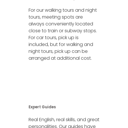
For our walking tours and night
tours, meeting spots are
always conveniently located
close to train or subway stops.
For car tours, pick up is
included, but for walking and
night tours, pick up can be
arranged at additional cost.
Expert Guides
Real English, real skills, and great
personalities. Our guides have