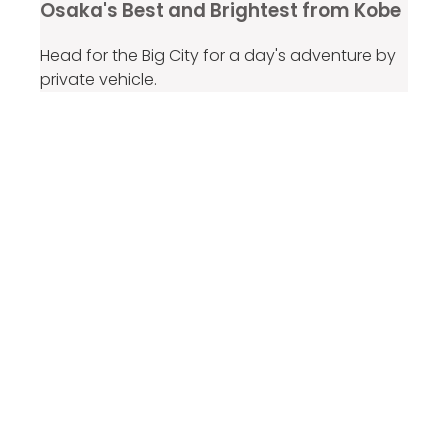
Osaka's Best and Brightest from Kobe
Head for the Big City for a day's adventure by
private vehicle.
From ¥83,129
per group