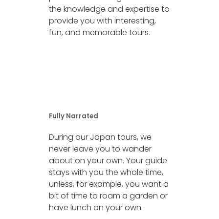
the knowledge and expertise to
provide you with interesting,
fun, and memorable tours.
Fully Narrated
During our Japan tours, we
never leave you to wander
about on your own. Your guide
stays with you the whole time,
unless, for example, you want a
bit of time to roam a garden or
have lunch on your own.