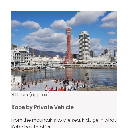
per group
8 Hours (approx.)
Kobe by Private Vehicle
From the mountains to the sea, indulge in what
Kobe has to offer.