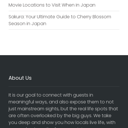
Movie Locations to Visit When in Japan
Sakura: Your Ultimate Guide to Cherry Blossom
Season in Japan
About Us
It is our goal to connect with guests in
meaningful ways, and also expose them to not
just mainstream sights, but the real life spots that
are often overlooked by the big guys. We take
you deep and show you how locals live life, with