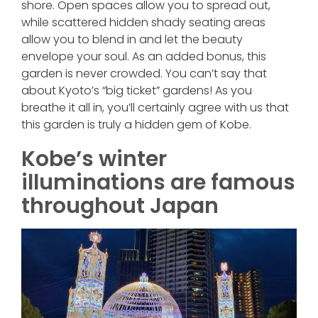
shore. Open spaces allow you to spread out,
while scattered hidden shady seating areas
allow you to blend in and let the beauty
envelope your soul. As an added bonus, this
garden is never crowded. You can’t say that
about Kyoto’s “big ticket” gardens! As you
breathe it all in, you’ll certainly agree with us that
this garden is truly a hidden gem of Kobe.
Kobe’s winter
illuminations are famous
throughout Japan