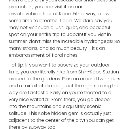
promotion, you can visit it on our
private vehicle tour of Kobe
. Either way, allow
some time to breathe it all in. We dare say you
may not visit such a lush, quiet, and peaceful
spot on your entire trip to Japan! If you visit in
summer, don’t miss the incredible hydrangeas! So
many strains, and so much beauty – it’s an
embarrassment of floral riches.
Hot tip: If you want to supersize your outdoor
time, you can literally hike from Shin-Kobe Station
around to the gardens. Plan on around two hours
and a fair bit of climbing, but the sights along the
way are fantastic. Early on you’re treated to a
very nice waterfall. From there, you go deeper
into the mountains and exquisitely scenic
solitude. This Kobe hidden gem is actually just
adjacent to the center of the city! You can get
there by subway too.