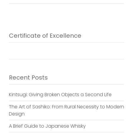
Certificate of Excellence
Recent Posts
Kintsugi: Giving Broken Objects a Second Life
The Art of Sashiko: From Rural Necessity to Modern
Design
A Brief Guide to Japanese Whisky