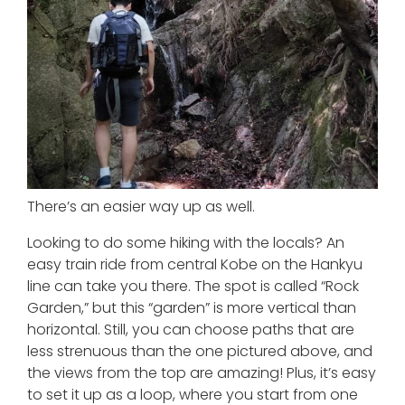
There’s an easier way up as well.
Looking to do some hiking with the locals? An
easy train ride from central Kobe on the Hankyu
line can take you there. The spot is called “Rock
Garden,” but this “garden” is more vertical than
horizontal. Still, you can choose paths that are
less strenuous than the one pictured above, and
the views from the top are amazing! Plus, it’s easy
to set it up as a loop, where you start from one