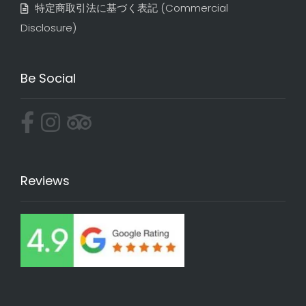
特定商取引法に基づく表記​ (Commercial
Disclosure)
Be Social
Reviews