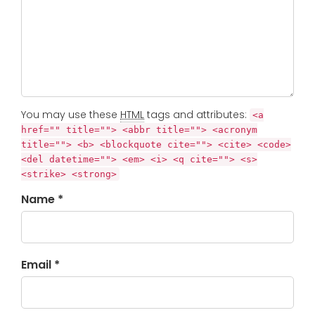
You may use these
HTML
tags and attributes:
<a
href="" title=""> <abbr title=""> <acronym
title=""> <b> <blockquote cite=""> <cite> <code>
<del datetime=""> <em> <i> <q cite=""> <s>
<strike> <strong>
Name *
Email *