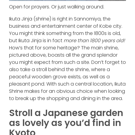
Open for prayers. Or just walking around.
Ikuta Jinja (shrine) is right in Sannomiya, the
business and entertainment center of Kobe city.
You might think something from the 1800s is old,
but Ikuta Jinja is in fact
more than 1800 years old!
How’s that for some heritage? The main shrine,
pictured above, boasts all the grand splendor
you might expect from such a site. Don’t forget to
also take a stroll behind the shrine, where a
peaceful wooden grove exists, as well as a
pleasant pond. With such a central location, Ikuta
Shrine makes for an obvious choice when looking
to break up the shopping and dining in the area.
Stroll a Japanese garden
as lovely as you’d find in
Kyoto