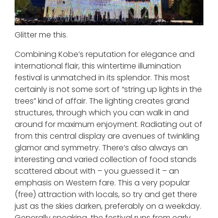
Glitter me this.
Combining Kobe’s reputation for elegance and
international flair, this wintertime illumination
festival is unmatched in its splendor. This most
certainly is not some sort of “string up lights in the
trees” kind of affair. The lighting creates grand
structures, through which you can walk in and
around for maximum enjoyment. Radiating out of
from this central display are avenues of twinkling
glamor and symmetry. There’s also always an
interesting and varied collection of food stands
scattered about with – you guessed it – an
emphasis on Western fare. This a very popular
(free) attraction with locals, so try and get there
just as the skies darken, preferably on a weekday.
Generally speaking, the festival runs from early