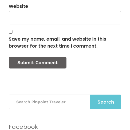
Website
Save my name, email, and website in this
browser for the next time I comment.
Search
Facebook