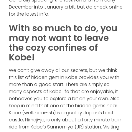
December into January a bit, but do check online
for the latest info.
With so much to do, you
may not want to leave
the cozy confines of
Kobe!
We can’t give away all our secrets, but we think
this list of hidden gem in Kobe provides you with
more than a good start. There are simply so
many aspects of Kobe life that are enjoyable, it
behooves you to explore a bit on your own. Also
keep in mind that one of the hidden gems near
Kobe (well, near-ish) is arguably Japan’s best
castle,
Himeji-jo
, is only about a forty minute train
ride from Kobe’s Sannomiya (JR) station. Visiting