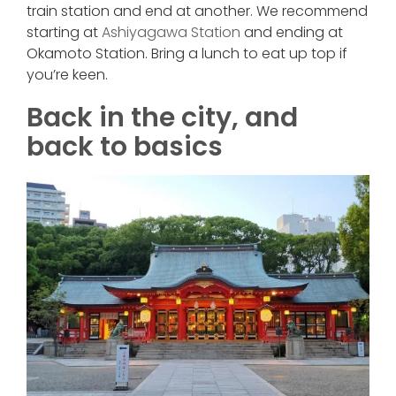
train station and end at another. We recommend
starting at
Ashiyagawa Station
and ending at
Okamoto Station. Bring a lunch to eat up top if
you’re keen.
Back in the city, and
back to basics