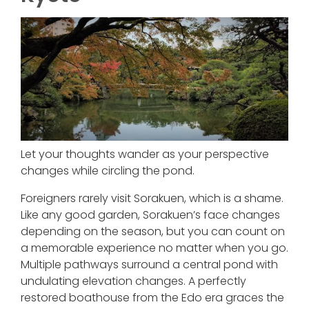
Let your thoughts wander as your perspective
changes while circling the pond.
Foreigners rarely visit Sorakuen, which is a shame.
Like any good garden, Sorakuen’s face changes
depending on the season, but you can count on
a memorable experience no matter when you go.
Multiple pathways surround a central pond with
undulating elevation changes. A perfectly
restored boathouse from the Edo era graces the