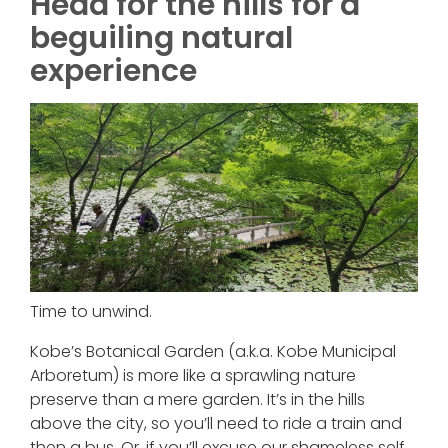
Head for the hills for a
beguiling natural
experience
Time to unwind.
Kobe’s Botanical Garden (a.k.a. Kobe Municipal
Arboretum) is more like a sprawling nature
preserve than a mere garden. It’s in the hills
above the city, so you’ll need to ride a train and
then a bus. Or, if you’ll excuse our shameless self