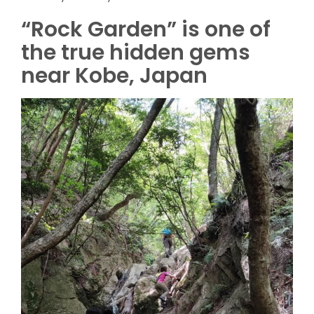
“Rock Garden” is one of
the true hidden gems
near Kobe, Japan