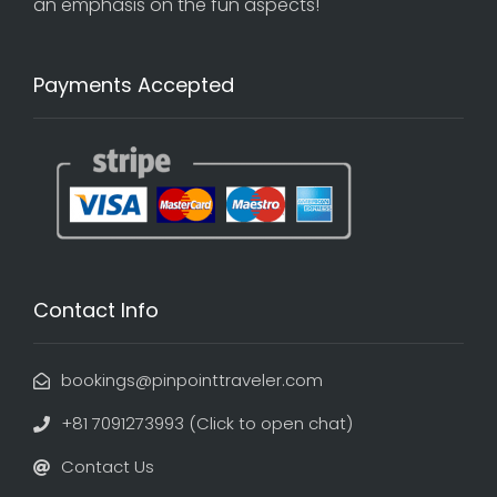
an emphasis on the fun aspects!
Payments Accepted
Contact Info
bookings@pinpointtraveler.com
+81 7091273993 (Click to open chat)
Contact Us