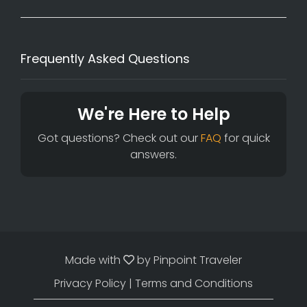
Frequently Asked Questions
We're Here to Help
Got questions? Check out our
FAQ
for quick
answers.
Made with
by
Pinpoint Traveler
Privacy Policy
|
Terms and Conditions