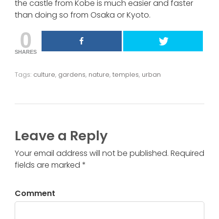
the castle from Kobe is much easier and faster
than doing so from Osaka or Kyoto.
0
SHARES
Tags:
culture
,
gardens
,
nature
,
temples
,
urban
Leave a Reply
Your email address will not be published. Required
fields are marked *
Comment