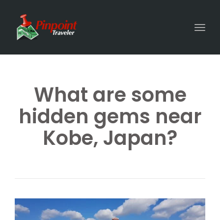
Togg
What are some
hidden gems near
Kobe, Japan?