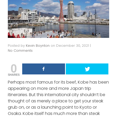
Posted by
Kevin Boynton
on
December 30, 2021
|
No Comments
0
SHARES
Perhaps most famous for its beef, Kobe has been
appearing on more and more Japan trip
itineraries. But this international city shouldn’t be
thought of as merely a place to get your steak
grub on, or as a launching point to Kyoto or
Osaka. Kobe itself has much more than steak