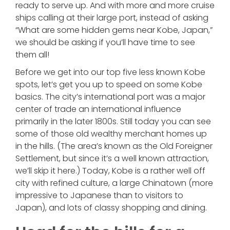
ready to serve up. And with more and more cruise
ships calling at their large port, instead of asking
“What are some hidden gems near Kobe, Japan,”
we should be asking if you’ll have time to see
them all!
Before we get into our top five less known Kobe
spots, let’s get you up to speed on some Kobe
basics. The city’s international port was a major
center of trade an international influence
primarily in the later 1800s. Still today you can see
some of those old wealthy merchant homes up
in the hills. (The area’s known as the Old Foreigner
Settlement, but since it’s a well known attraction,
we’ll skip it here.) Today, Kobe is a rather well off
city with refined culture, a large Chinatown (more
impressive to Japanese than to visitors to
Japan), and lots of classy shopping and dining.